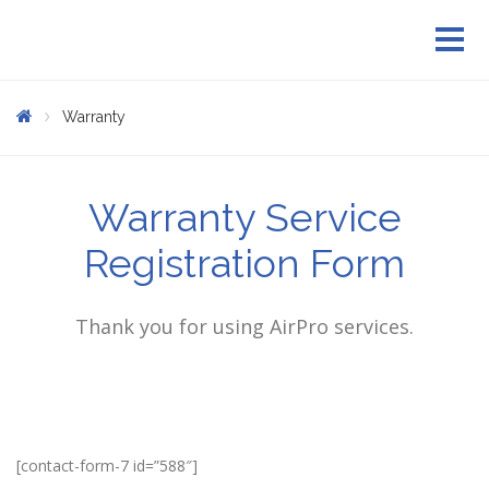
Warranty
Warranty Service
Registration Form
Thank you for using AirPro services.
[contact-form-7 id=”588″]