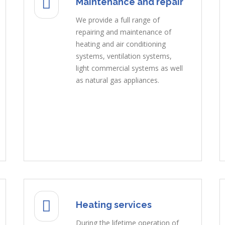
Maintenance and repair
We provide a full range of
repairing and maintenance of
heating and air conditioning
systems, ventilation systems,
light commercial systems as well
as natural gas appliances.
Heating services
During the lifetime operation of