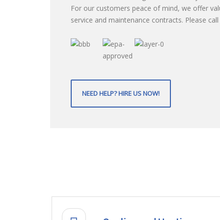
For our customers peace of mind, we offer va
service and maintenance contracts. Please call f
NEED HELP? HIRE US NOW!