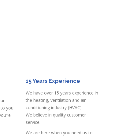
15 Years Experience
We have over 15 years experience in
the heating, ventilation and air
our
conditioning industry (HVAC).
 to you
We believe in quality customer
you’re
service.
We are here when you need us to