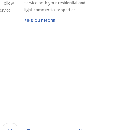
service both your
residential and
0
Follow
light commercial
properties!
rvice.
FIND OUT MORE