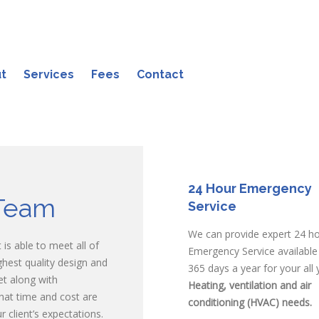
t
Services
Fees
Contact
24 Hour Emergency
Team
Service
We can provide expert 24 h
is able to meet all of
Emergency Service available
ighest quality design and
365 days a year for your all 
et along with
Heating, ventilation and air
hat time and cost are
conditioning (HVAC) needs.
 client’s expectations.