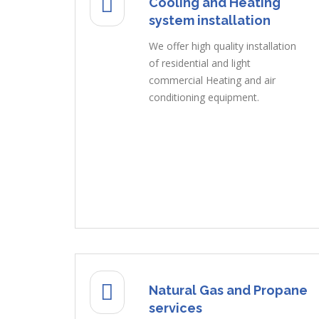
Cooling and Heating
system installation
We offer high quality installation
of residential and light
commercial Heating and air
conditioning equipment.
Natural Gas and Propane
services