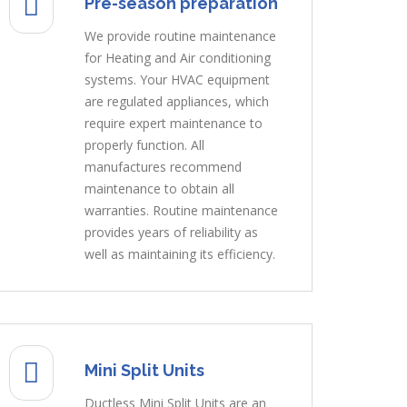
Pre-season preparation
We provide routine maintenance
for Heating and Air conditioning
systems. Your HVAC equipment
are regulated appliances, which
require expert maintenance to
properly function. All
manufactures recommend
maintenance to obtain all
warranties. Routine maintenance
provides years of reliability as
well as maintaining its efficiency.
Mini Split Units
Ductless Mini Split Units are an