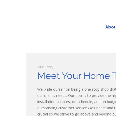
Abou
Our Story
Meet Your Home 
We pride ourself on being a one stop shop that 
our client’s needs. Our goal is to provide the h
installation services, on schedule, and on budg
outstanding customer service.We understand t
crucial so we strive to go above and beyond our