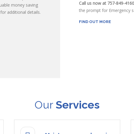
Call us now at 757-849-416
luable money saving
the prompt for Emergency se
or additional details.
FIND OUT MORE
Our
Services