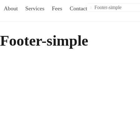
Footer-simple
About
Services
Fees
Contact
Footer-simple