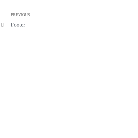
PREVIOUS
Footer