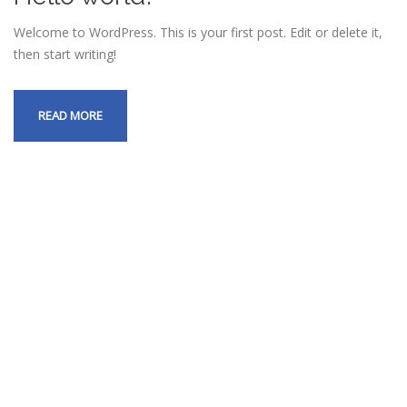
Welcome to WordPress. This is your first post. Edit or delete it,
then start writing!
READ MORE