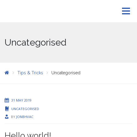
Uncategorised
Tips & Tricks
Uncategorised
31 MAY 2019
UNCATEGORISED
BY
JONBHVAC
Hello world!